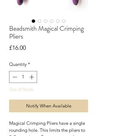
Beadsmith Magical Crimping
Pliers
Price
£16.00
Quantity
*
Out of Stock
Notify When Available
Magical Crimping Pliers have a single
rounding hole. This limits the pliers to