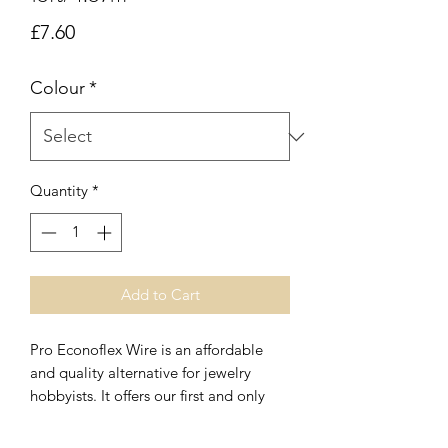
Price
£7.60
Colour
*
Quantity
*
Add to Cart
Pro Econoflex Wire is an affordable
and quality alternative for jewelry
hobbyists. It offers our first and only
.014 made with 49 strands of stainless
steel. We are also offering .019 in 49