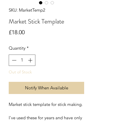
SKU: MarketTemp2
Market Stick Template
Price
£18.00
Quantity
*
Out of Stock
Notify When Available
Market stick template for stick making.
I've used these for years and have only
recently started making them for other