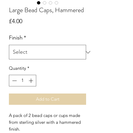
Large Bead Caps, Hammered
Price
£4.00
Finish
*
Quantity
*
Add to Cart
A pack of 2 bead caps or cups made
from sterling silver with a hammered
finish.