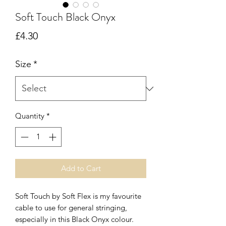
Soft Touch Black Onyx
Price
£4.30
Size
*
Quantity
*
Add to Cart
Soft Touch by Soft Flex is my favourite
cable to use for general stringing,
especially in this Black Onyx colour.