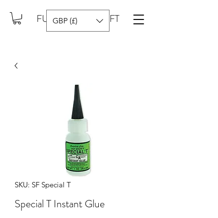
FUEL YOUR CRAFT
GBP (£)
SKU: SF Special T
Special T Instant Glue