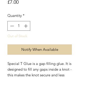
Price
£7.00
Quantity
*
Out of Stock
Notify When Available
Special T Glue is a gap filling glue. It is
designed to fill any gaps inside a knot -
this makes the knot secure and less
likely to come undone. In the case of
knotted jewelry, it is extra assurance
that your design is not going to fall
07899 680841
apart after prolonged wear. Special T
Glue dries pliable rather than hard and
crunchy. It takes around sixty seconds