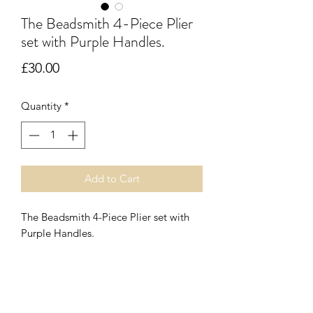
The Beadsmith 4-Piece Plier
set with Purple Handles.
Price
£30.00
Quantity
*
Add to Cart
The Beadsmith 4-Piece Plier set with
Purple Handles.
Featuring lap joints, double leaf
springs, soft ergonomic handles and
nickel plating. Each pair is
07899 680841