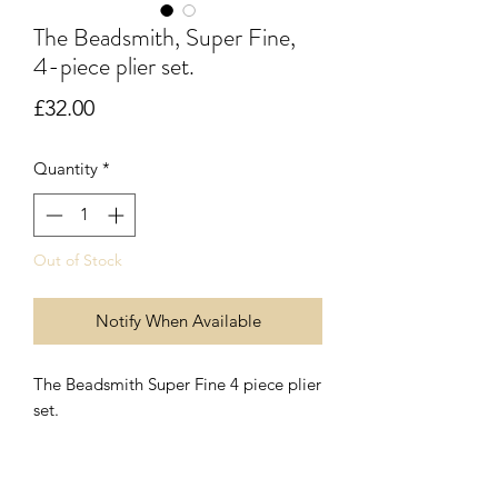
The Beadsmith, Super Fine,
4-piece plier set.
Price
£32.00
Quantity
*
Out of Stock
Notify When Available
The Beadsmith Super Fine 4 piece plier
set.
Each pair of pliers/cutters are
approximately 120mm (4 3/4") long